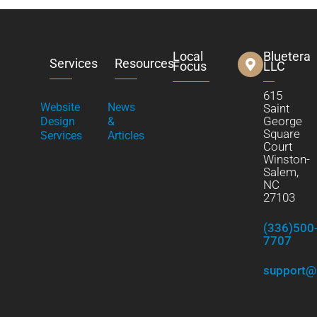
Local
Bluetera
Services
Resources
Focus
LLC
615
Website
News
Saint
George
Design
&
Square
Services
Articles
Court
Winston-
Salem,
NC
27103
(336)500
7707
support@