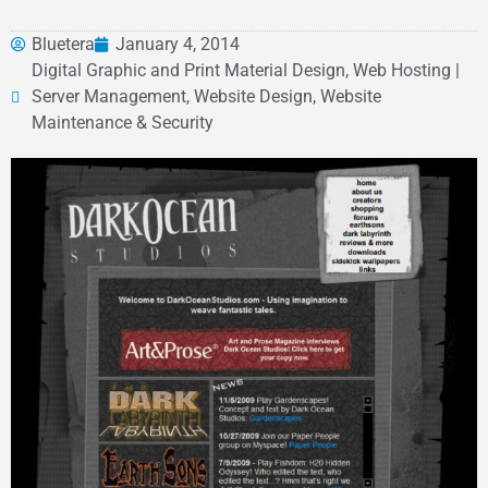
Bluetera
January 4, 2014
Digital Graphic and Print Material Design, Web Hosting |
Server Management, Website Design, Website
Maintenance & Security