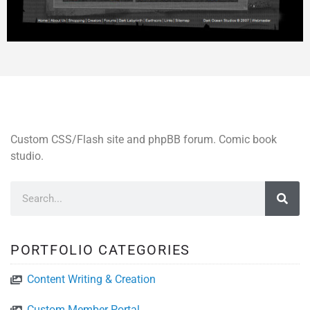
Custom CSS/Flash site and phpBB forum. Comic book
studio.
PORTFOLIO CATEGORIES
Content Writing & Creation
Custom Member Portal