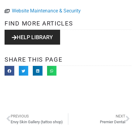
Website Maintenance & Security
FIND MORE ARTICLES
HELP LIBRARY
SHARE THIS PAGE
PREVIOUS
NEXT
Envy Skin Gallery (tattoo shop)
Premier Dental