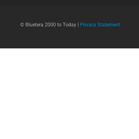
© Bluetera 2000 to Today |
Privacy Statement