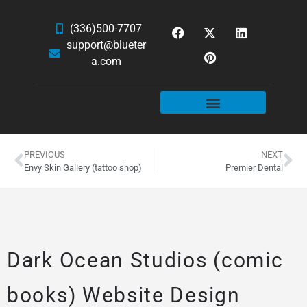
(336)500-7707
support@blueter
a.com
WEBSITE SERVICES
HOSTING & EMAIL
NEWS & ARTICLES
PREVIOUS
NEXT
Envy Skin Gallery (tattoo shop)
Premier Dental
Dark Ocean Studios (comic
books) Website Design