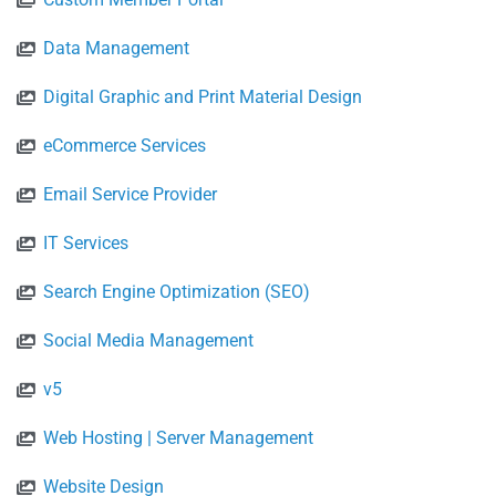
Data Management
Digital Graphic and Print Material Design
eCommerce Services
Email Service Provider
IT Services
Search Engine Optimization (SEO)
Social Media Management
v5
Web Hosting | Server Management
Website Design