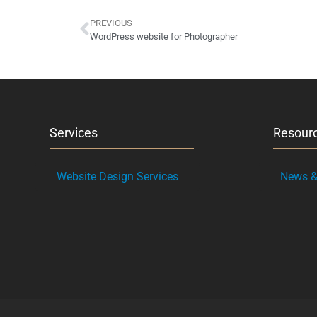
PREVIOUS
WordPress website for Photographer
Services
Resour
Website Design Services
News & 