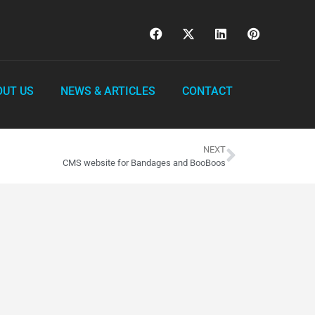
OUT US
NEWS & ARTICLES
CONTACT
NEXT
CMS website for Bandages and BooBoos