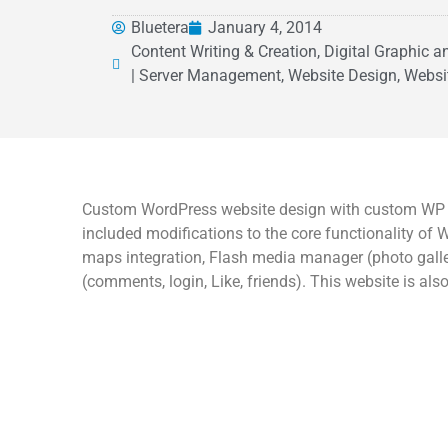
Bluetera
January 4, 2014
Content Writing & Creation, Digital Graphic 
| Server Management, Website Design, Websi
Custom WordPress website design with custom WP th
included modifications to the core functionality o
maps integration, Flash media manager (photo galler
(comments, login, Like, friends). This website is als