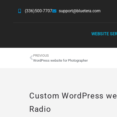
(336)500-7707
support@bluetera.com
WEBSITE SE
PREVIOUS
WordPress website for Photographer
Custom WordPress web
Radio