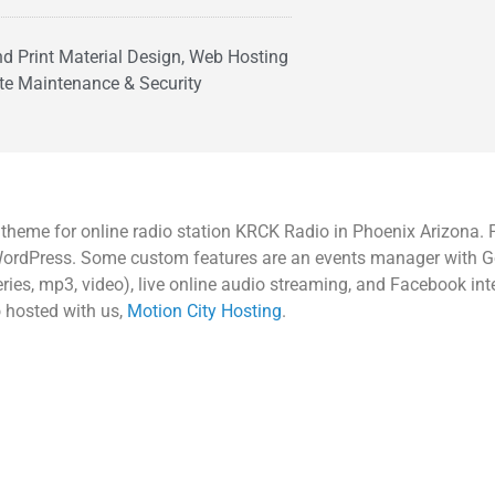
and Print Material Design, Web Hosting
te Maintenance & Security
eme for online radio station KRCK Radio in Phoenix Arizona. P
f WordPress. Some custom features are an events manager with 
ies, mp3, video), live online audio streaming, and Facebook int
o hosted with us,
Motion City Hosting
.