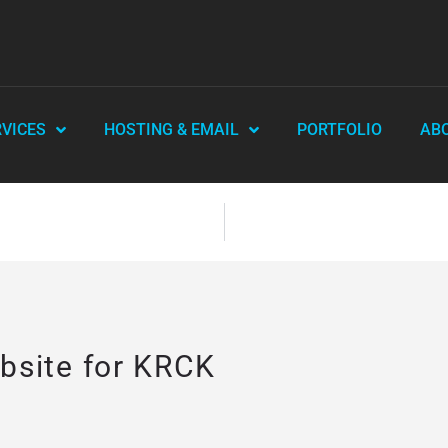
RVICES
HOSTING & EMAIL
PORTFOLIO
AB
site for KRCK