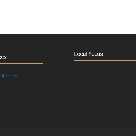
Local Focus
ces
Articles