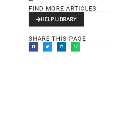
FIND MORE ARTICLES
HELP LIBRARY
SHARE THIS PAGE