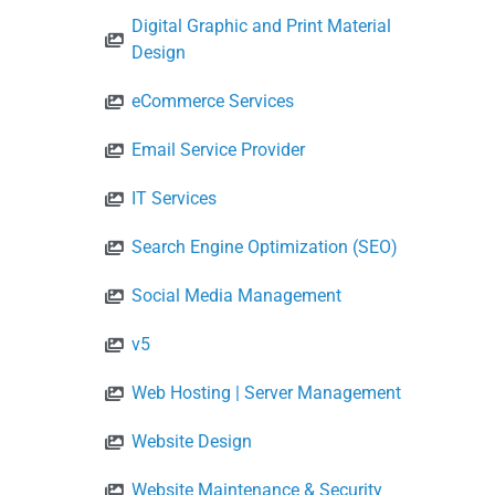
Digital Graphic and Print Material
Design
eCommerce Services
Email Service Provider
IT Services
Search Engine Optimization (SEO)
Social Media Management
v5
Web Hosting | Server Management
Website Design
Website Maintenance & Security