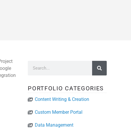
roject
Google
egration
PORTFOLIO CATEGORIES
Content Writing & Creation
Custom Member Portal
Data Management