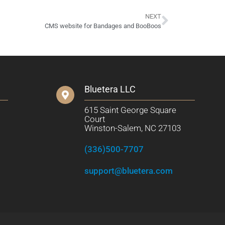
NEXT
CMS website for Bandages and BooBoos
Bluetera LLC
615 Saint George Square
Court
Winston-Salem, NC 27103
(336)500-7707
support@bluetera.com