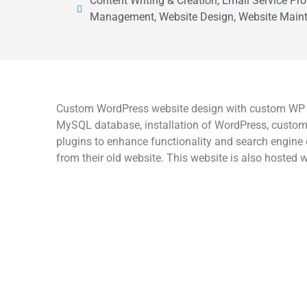
Content Writing & Creation, Email Service Pro
Management, Website Design, Website Maint
Custom WordPress website design with custom WP th
MySQL database, installation of WordPress, customi
plugins to enhance functionality and search engine 
from their old website. This website is also hosted w