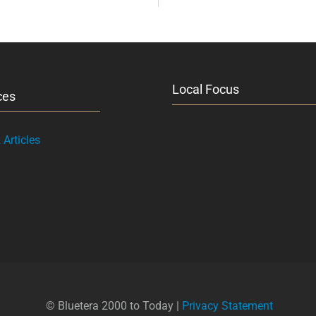
Local Focus
ces
Articles
© Bluetera 2000 to Today |
Privacy Statement