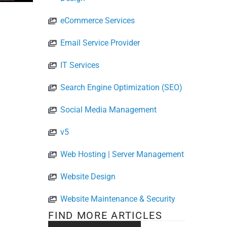
eCommerce Services
Email Service Provider
IT Services
Search Engine Optimization (SEO)
Social Media Management
v5
Web Hosting | Server Management
Website Design
Website Maintenance & Security
FIND MORE ARTICLES