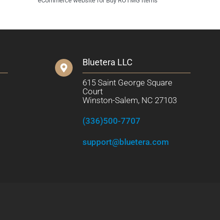
eCommerce website for Buy ROTMG Items
Bluetera LLC
615 Saint George Square
Court
Winston-Salem, NC 27103
(336)500-7707
support@bluetera.com