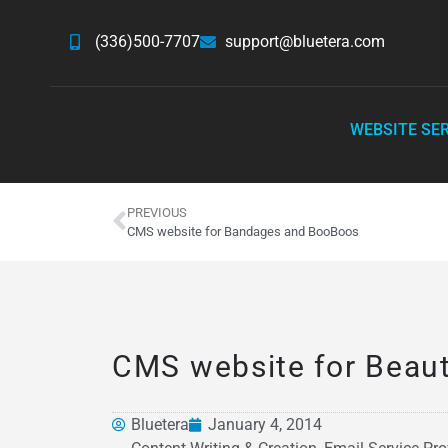
(336)500-7707
support@bluetera.com
WEBSITE SE
PREVIOUS
CMS website for Bandages and BooBoos
CMS website for Beau
Bluetera
January 4, 2014