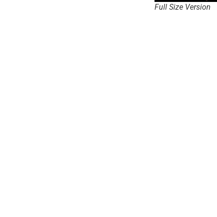
Full Size Version