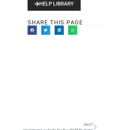
HELP LIBRARY
SHARE THIS PAGE
NEXT