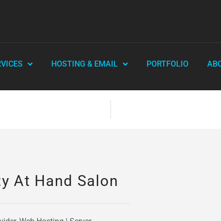
RVICES
HOSTING & EMAIL
PORTFOLIO
AB
ty At Hand Salon