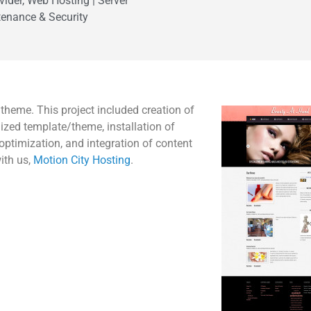
vider, Web Hosting | Server
enance & Security
eme. This project included creation of
zed template/theme, installation of
optimization, and integration of content
ith us,
Motion City Hosting
.