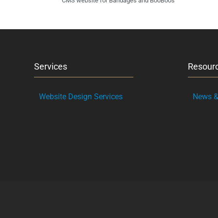
CMS website for Bandages and BooBoos
Services
Resour
Website Design Services
News & 