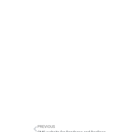
PREVIOUS