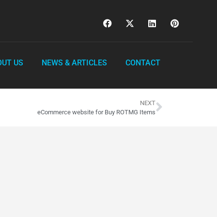
OUT US
NEWS & ARTICLES
CONTACT
NEXT
eCommerce website for Buy ROTMG Items