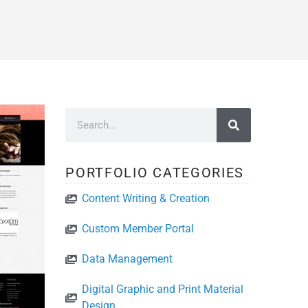
PORTFOLIO CATEGORIES
Content Writing & Creation
Custom Member Portal
Data Management
Digital Graphic and Print Material
Design