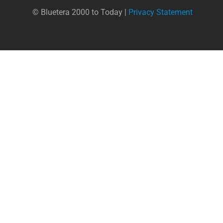
© Bluetera 2000 to Today |
Privacy Statement