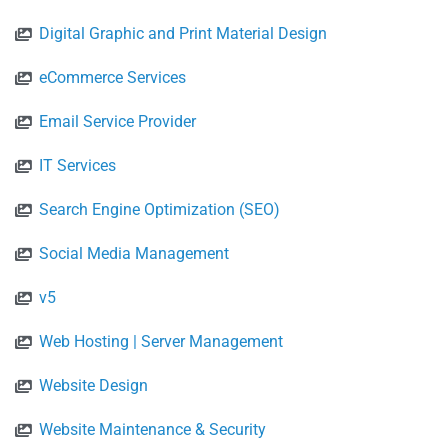
Digital Graphic and Print Material Design
eCommerce Services
Email Service Provider
IT Services
Search Engine Optimization (SEO)
Social Media Management
v5
Web Hosting | Server Management
Website Design
Website Maintenance & Security