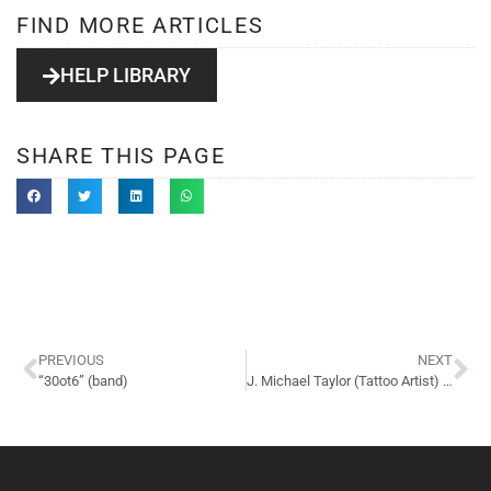
FIND MORE ARTICLES
HELP LIBRARY
SHARE THIS PAGE
PREVIOUS
NEXT
“30ot6” (band)
J. Michael Taylor (Tattoo Artist) Website Design