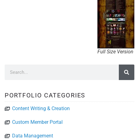
Full Size Version
PORTFOLIO CATEGORIES
Content Writing & Creation
Custom Member Portal
Data Management