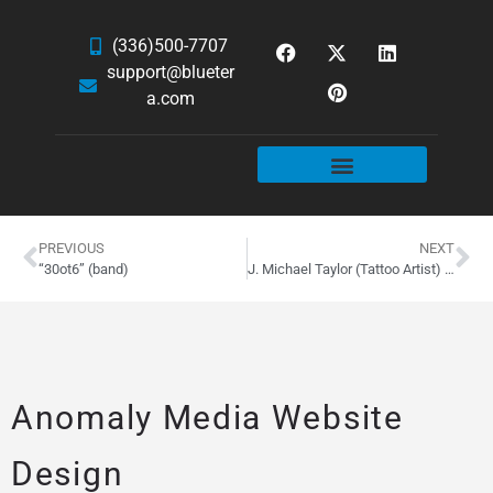
(336)500-7707
support@blueter
a.com
WEBSITE SERVICES
HOSTING & EMAIL
NEWS & ARTICLES
PREVIOUS
NEXT
“30ot6” (band)
J. Michael Taylor (Tattoo Artist) Website Design
Anomaly Media Website
Design