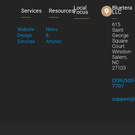
Local
Bluetera
Services
Resources
Focus
LLC
615
Website
News
Saint
George
Design
&
Square
Services
Articles
Court
Winston-
Salem,
NC
27103
(336)500
7707
support@