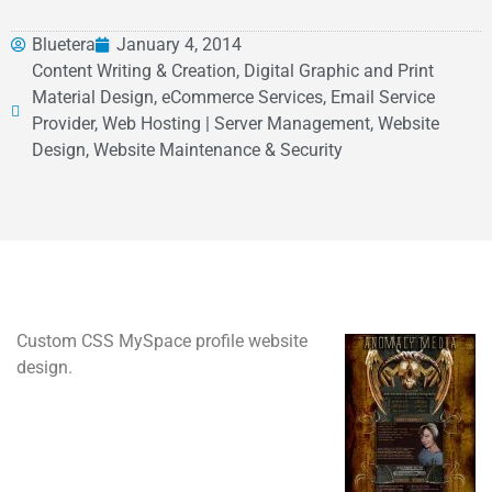
Bluetera
January 4, 2014
Content Writing & Creation, Digital Graphic and Print
Material Design, eCommerce Services, Email Service
Provider, Web Hosting | Server Management, Website
Design, Website Maintenance & Security
Custom CSS MySpace profile website
design.