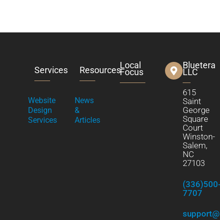
Local
Bluetera
Services
Resources
Focus
LLC
615
Website
News
Saint
George
Design
&
Square
Services
Articles
Court
Winston-
Salem,
NC
27103
(336)500
7707
support@