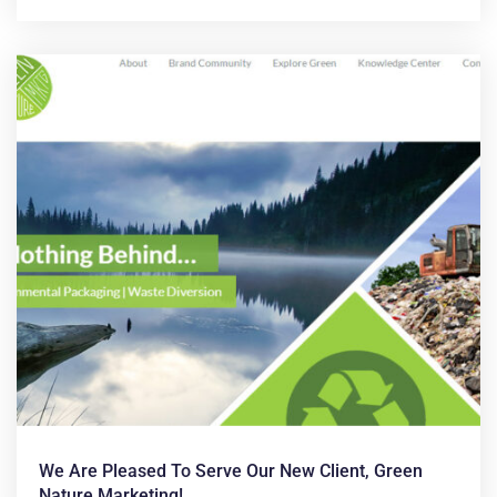
We Are Pleased To Serve Our New Client, Green
Nature Marketing!