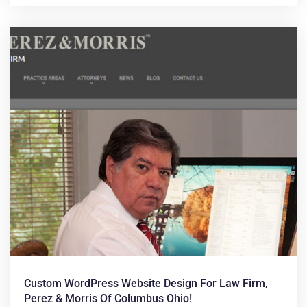
Custom WordPress Website Design For Law Firm,
Perez & Morris Of Columbus Ohio!