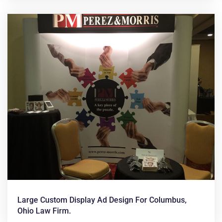
Large Custom Display Ad Design For Columbus,
Ohio Law Firm.