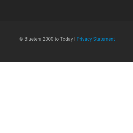
© Bluetera 2000 to Today |
Privacy Statement