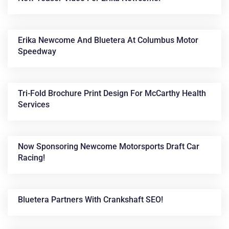
Erika Newcome And Bluetera At Columbus Motor
Speedway
Tri-Fold Brochure Print Design For McCarthy Health
Services
Now Sponsoring Newcome Motorsports Draft Car
Racing!
Bluetera Partners With Crankshaft SEO!