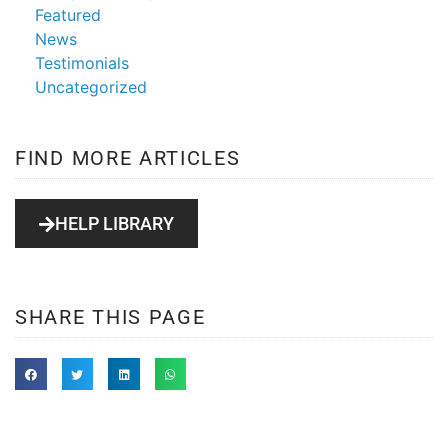
Featured
News
Testimonials
Uncategorized
FIND MORE ARTICLES
HELP LIBRARY
SHARE THIS PAGE