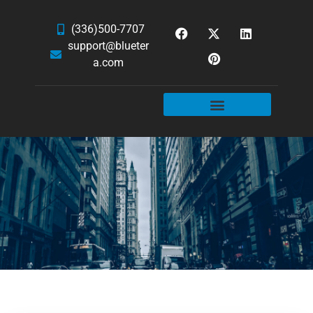
(336)500-7707
support@blueter
a.com
WEBSITE SERVICES
HOSTING & EMAIL
NEWS & ARTICLES