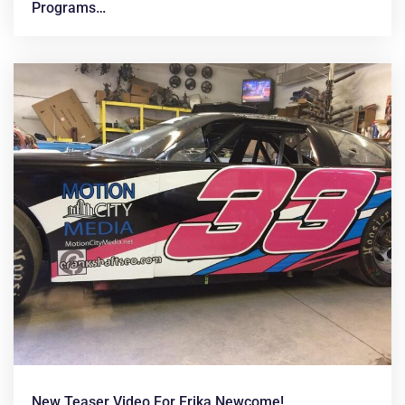
Programs…
New Teaser Video For Erika Newcome!