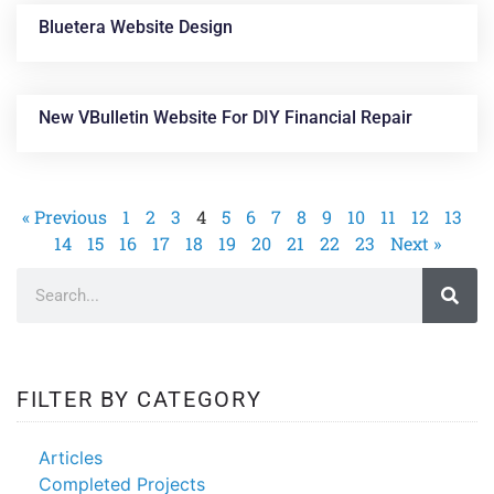
Bluetera Website Design
New VBulletin Website For DIY Financial Repair
« Previous
1
2
3
4
5
6
7
8
9
10
11
12
13
14
15
16
17
18
19
20
21
22
23
Next »
FILTER BY CATEGORY
Articles
Completed Projects