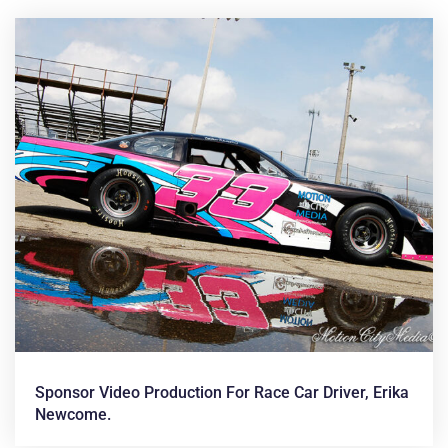
News &
Articles
Sponsor Video Production For Race Car Driver, Erika
Newcome.