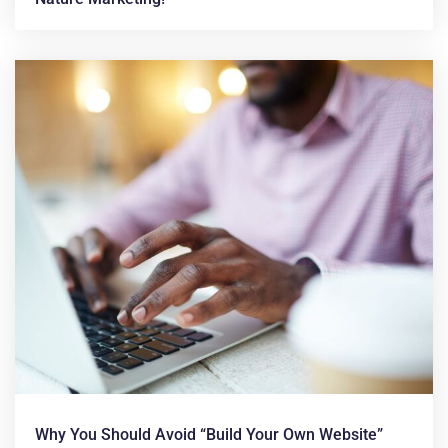
Why You Should Avoid “build Your Own Website”