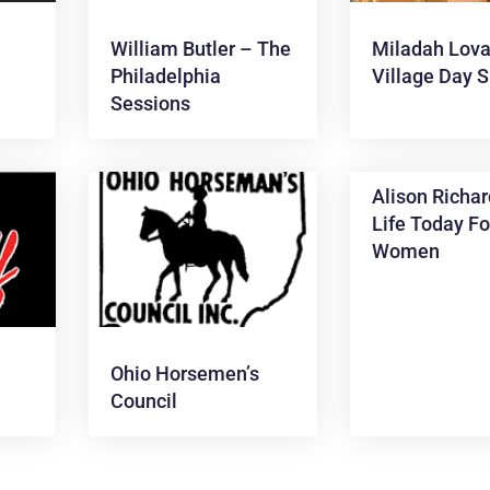
s
William Butler – The
Miladah Lova
Philadelphia
Village Day 
Sessions
Alison Richar
Life Today Fo
Women
Ohio Horsemen’s
Council