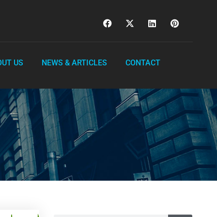
OUT US
NEWS & ARTICLES
CONTACT