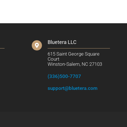
Bluetera LLC
615 Saint George Square
Court
Winston-Salem, NC 27103
(336)500-7707
support@bluetera.com