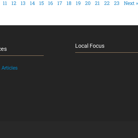
11
12
13
14
15
16
17
18
19
20
21
22
23
Next »
Local Focus
ces
Articles