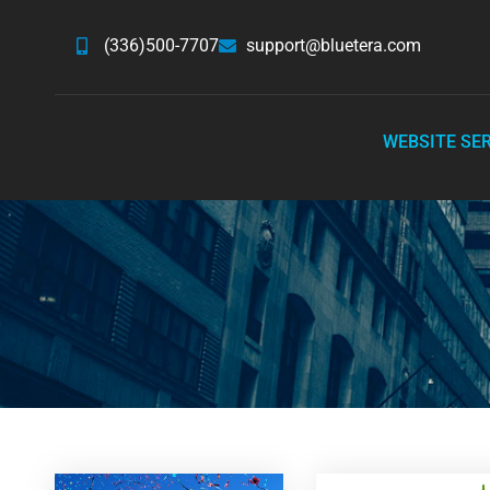
(336)500-7707
support@bluetera.com
WEBSITE SE