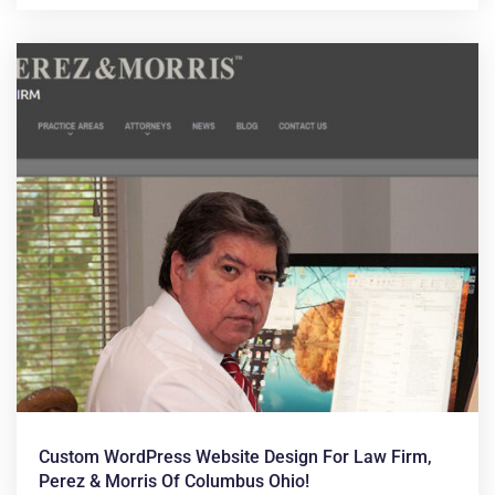
Custom WordPress Website Design For Law Firm,
Perez & Morris Of Columbus Ohio!