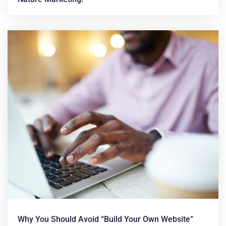
Why You Should Avoid “build Your Own Website”