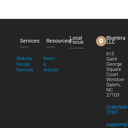
Local
Bluetera
Services
Resources
Focus
LLC
615
Website
News
Saint
George
Design
&
Square
Services
Articles
Court
Winston-
Salem,
NC
27103
(336)500
7707
support@