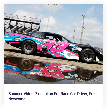
News &
Articles
Sponsor Video Production For Race Car Driver, Erika
Newcome.