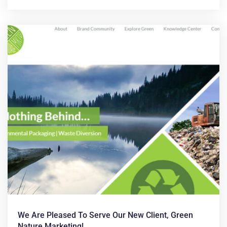
We Are Pleased To Serve Our New Client, Green
Nature Marketing!