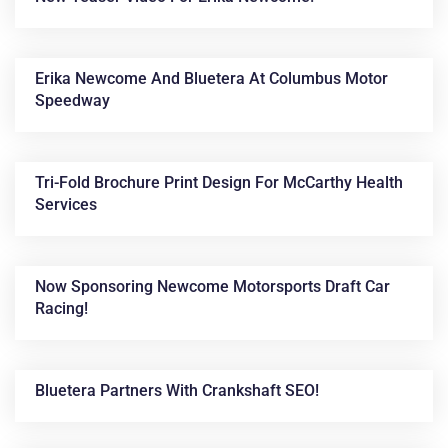
Erika Newcome And Bluetera At Columbus Motor
Speedway
Tri-Fold Brochure Print Design For McCarthy Health
Services
Now Sponsoring Newcome Motorsports Draft Car
Racing!
Bluetera Partners With Crankshaft SEO!