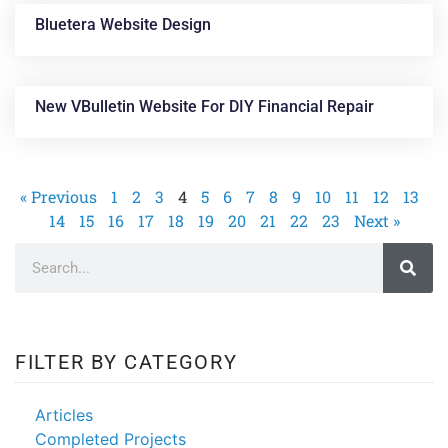
Bluetera Website Design
New VBulletin Website For DIY Financial Repair
« Previous
1
2
3
4
5
6
7
8
9
10
11
12
13
14
15
16
17
18
19
20
21
22
23
Next »
FILTER BY CATEGORY
Articles
Completed Projects