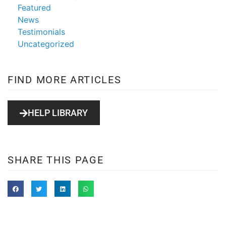
Featured
News
Testimonials
Uncategorized
FIND MORE ARTICLES
HELP LIBRARY
SHARE THIS PAGE