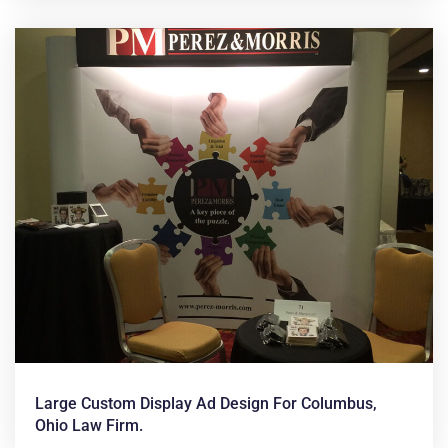
Large Custom Display Ad Design For Columbus,
Ohio Law Firm.