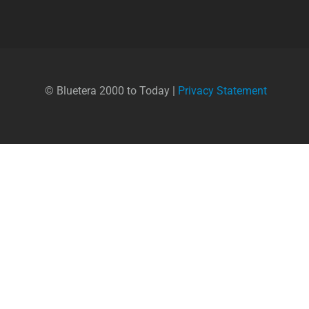
© Bluetera 2000 to Today |
Privacy Statement