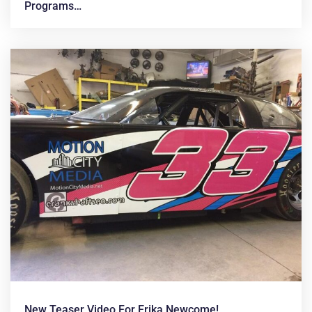
Programs…
New Teaser Video For Erika Newcome!