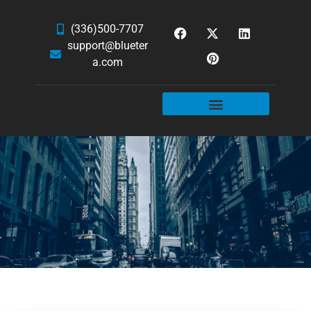
(336)500-7707
support@blueter
a.com
WEBSITE SERVICES
HOSTING & EMAIL
NEWS & ARTICLES