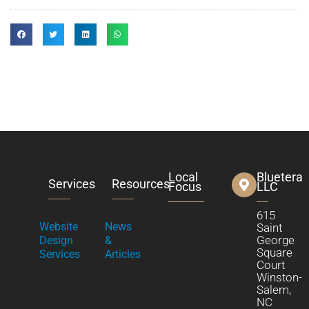
Local
Bluetera
Services
Resources
Focus
LLC
615
Website
News
Saint
George
Design
&
Square
Services
Articles
Court
Winston-
Salem,
NC