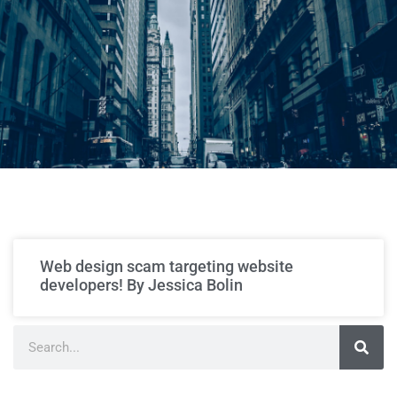
Web design scam targeting website
developers! By Jessica Bolin