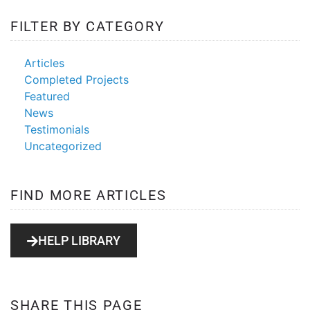
FILTER BY CATEGORY
web design
scam
Articles
Completed Projects
Featured
News
Testimonials
Uncategorized
FIND MORE ARTICLES
HELP LIBRARY
SHARE THIS PAGE