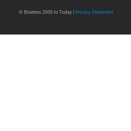
© Bluetera 2000 to Today |
Privacy Statement