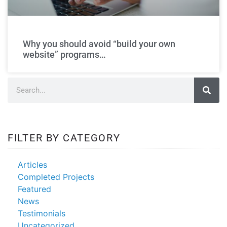
make my own
website
Why you should avoid “build your own
website” programs…
FILTER BY CATEGORY
Articles
Completed Projects
Featured
News
Testimonials
Uncategorized