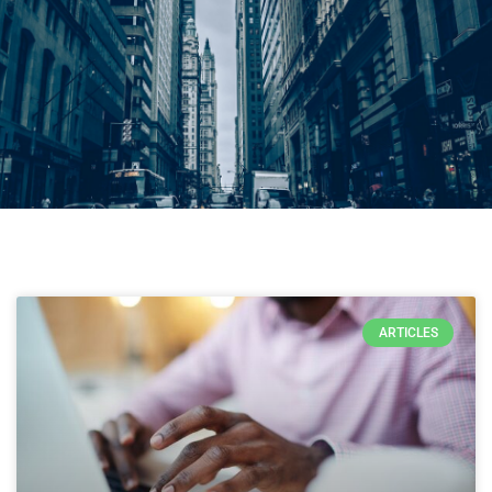
ARTICLES