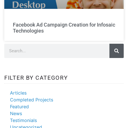
FB ad
creation
Facebook Ad Campaign Creation for Infosaic
Technologies
FILTER BY CATEGORY
Articles
Completed Projects
Featured
News
Testimonials
Uncategorized