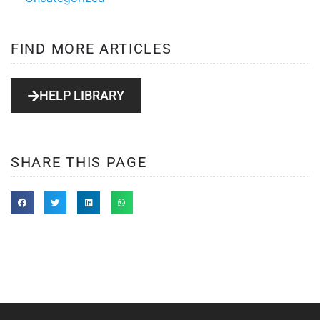
FIND MORE ARTICLES
HELP LIBRARY
SHARE THIS PAGE