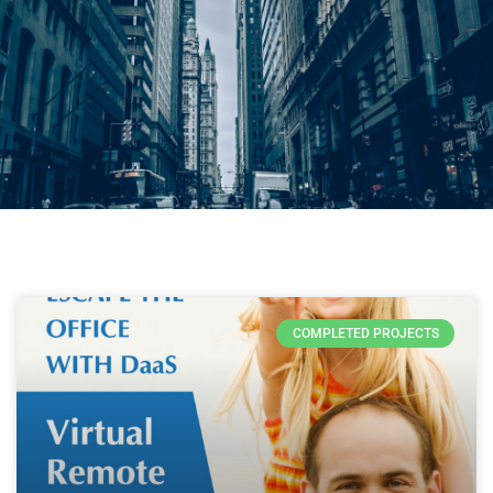
COMPLETED PROJECTS