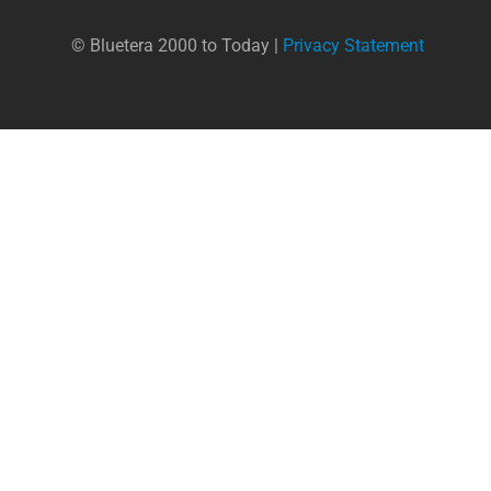
© Bluetera 2000 to Today |
Privacy Statement