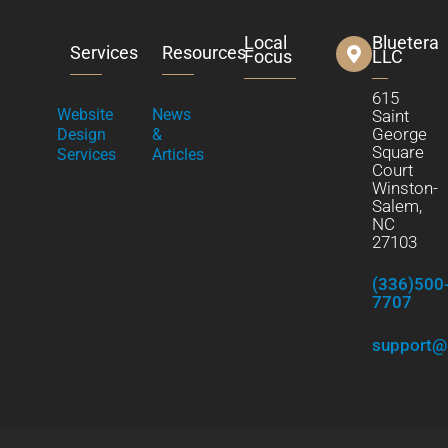
Local
Bluetera
Services
Resources
Focus
LLC
615
Website
News
Saint
George
Design
&
Square
Services
Articles
Court
Winston-
Salem,
NC
27103
(336)500
7707
support@