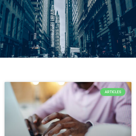
ARTICLES