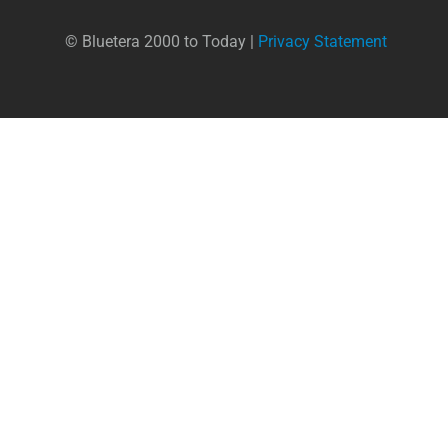
© Bluetera 2000 to Today |
Privacy Statement