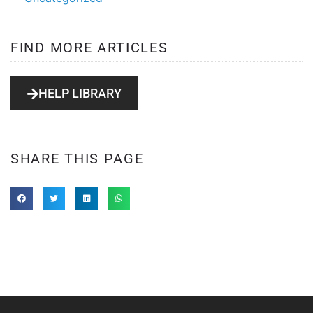
FIND MORE ARTICLES
HELP LIBRARY
SHARE THIS PAGE