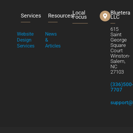
Local
Bluetera
Services
Resources
Focus
LLC
615
Website
News
Saint
George
Design
&
Square
Services
Articles
Court
Winston-
Salem,
NC
27103
(336)500
7707
support@