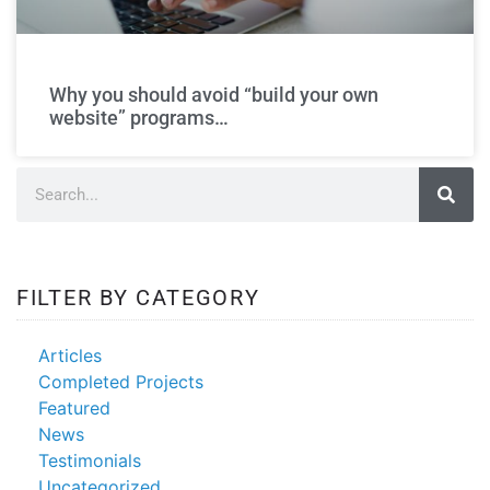
build your own
website
Why you should avoid “build your own
website” programs…
FILTER BY CATEGORY
Articles
Completed Projects
Featured
News
Testimonials
Uncategorized