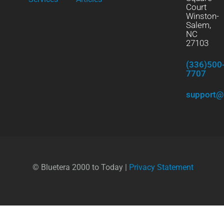
Court
Winston-
Salem,
NC
27103
(336)500
7707
support@
© Bluetera 2000 to Today |
Privacy Statement