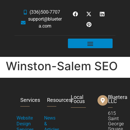
(336)500-7707
support@blueter
a.com
WEBSITE SERVICES
HOSTING & EMAIL
NEWS & ARTICLES
Winston-Salem SEO
Local
Bluetera
Services
Resources
Focus
LLC
615
Website
News
Saint
George
Design
&
Square
Services
Articles