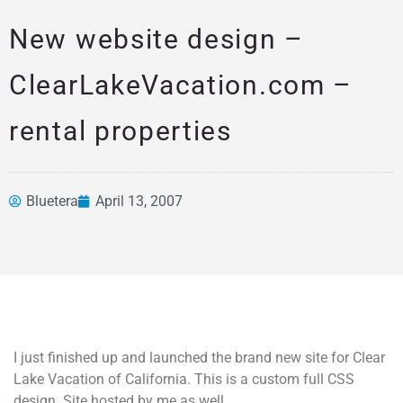
New website design –
ClearLakeVacation.com –
rental properties
Bluetera
April 13, 2007
News &
Articles
I just finished up and launched the brand new site for Clear
Lake Vacation of California. This is a custom full CSS
design. Site hosted by me as well.