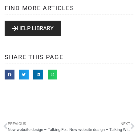
FIND MORE ARTICLES
HELP LIBRARY
SHARE THIS PAGE
PREVIOUS
NEXT
New website design – Talking Football – forum
New website design – Talking Wines – forum