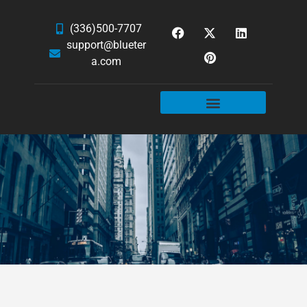
(336)500-7707
support@blueter
a.com
WEBSITE SERVICES
HOSTING & EMAIL
NEWS & ARTICLES