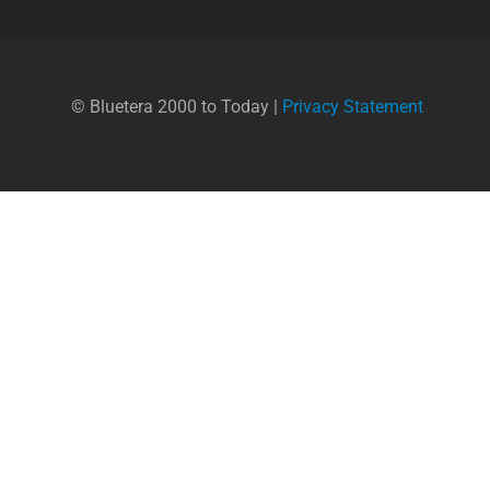
© Bluetera 2000 to Today |
Privacy Statement