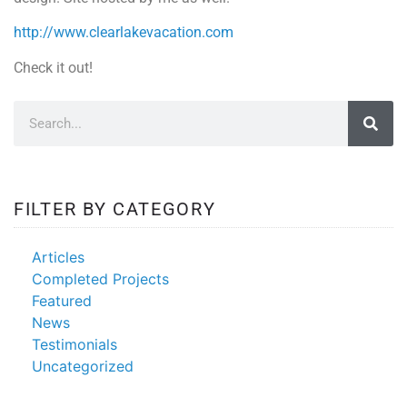
http://www.clearlakevacation.com
Check it out!
FILTER BY CATEGORY
Articles
Completed Projects
Featured
News
Testimonials
Uncategorized