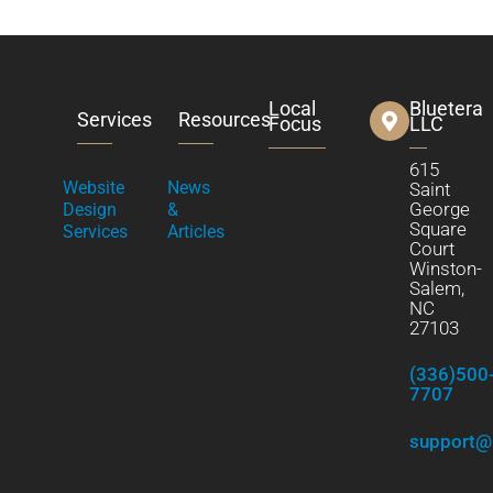
Local
Bluetera
Services
Resources
Focus
LLC
615
Website
News
Saint
George
Design
&
Square
Services
Articles
Court
Winston-
Salem,
NC
27103
(336)500
7707
support@