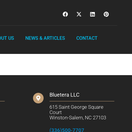
OUT US
NEWS & ARTICLES
CONTACT
Bluetera LLC
615 Saint George Square
Court
Winston-Salem, NC 27103
(336)500-7707