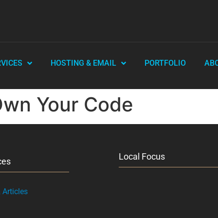
RVICES
HOSTING & EMAIL
PORTFOLIO
AB
Own Your Code
Local Focus
ces
Articles