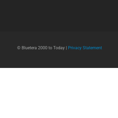
© Bluetera 2000 to Today |
Privacy Statement