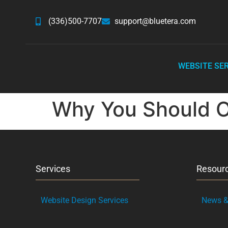
(336)500-7707
support@bluetera.com
WEBSITE SE
Why You Should 
Services
Resour
Website Design Services
News & 