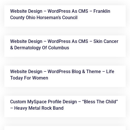
Website Design – WordPress As CMS – Franklin
County Ohio Horseman’s Council
Website Design – WordPress As CMS – Skin Cancer
& Dermatology Of Columbus
News &
Website Design – WordPress Blog & Theme – Life
Today For Women
Articles
Custom MySpace Profile Design – “Bless The Child”
– Heavy Metal Rock Band