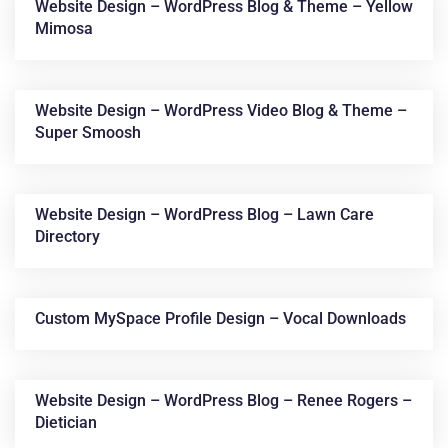
Website Design – WordPress Blog & Theme – Yellow
Mimosa
Website Design – WordPress Video Blog & Theme –
Super Smoosh
Website Design – WordPress Blog – Lawn Care
Directory
Custom MySpace Profile Design – Vocal Downloads
Website Design – WordPress Blog – Renee Rogers –
Dietician