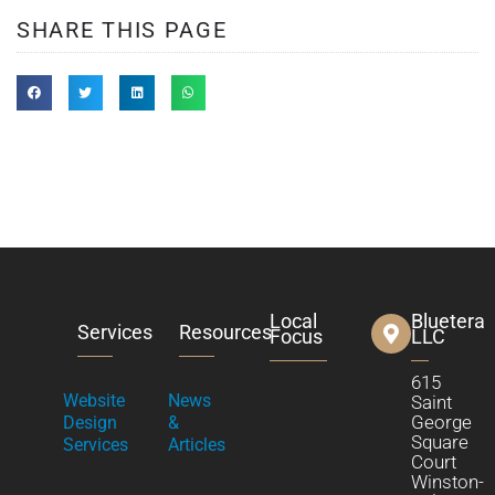
SHARE THIS PAGE
Local
Bluetera
Services
Resources
Focus
LLC
615
Website
News
Saint
George
Design
&
Square
Services
Articles
Court
Winston-