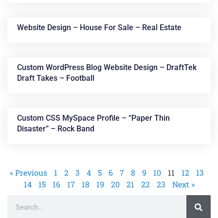
Website Design – House For Sale – Real Estate
Custom WordPress Blog Website Design – DraftTek
Draft Takes – Football
Custom CSS MySpace Profile – “Paper Thin
Disaster” – Rock Band
« Previous
1
2
3
4
5
6
7
8
9
10
11
12
13
14
15
16
17
18
19
20
21
22
23
Next »