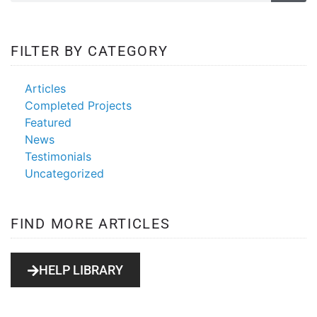
FILTER BY CATEGORY
Articles
Completed Projects
Featured
News
Testimonials
Uncategorized
FIND MORE ARTICLES
HELP LIBRARY