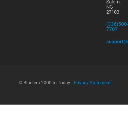
Salem,
NC
27103
(336)500
7707
support@
© Bluetera 2000 to Today |
Privacy Statement