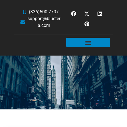
(336)500-7707
support@blueter
a.com
WEBSITE SERVICES
HOSTING & EMAIL
NEWS & ARTICLES