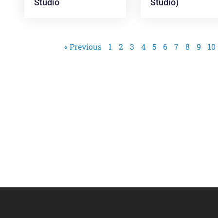
Studio
Studio)
« Previous
1
2
3
4
5
6
7
8
9
10