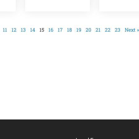
11
12
13
14
15
16
17
18
19
20
21
22
23
Next »