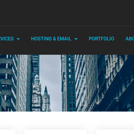
RVICES
HOSTING & EMAIL
PORTFOLIO
AB