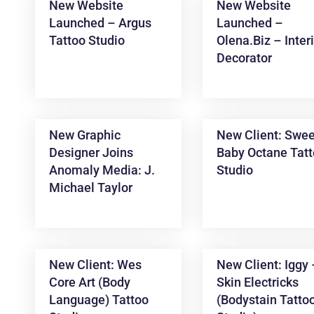
New Website
New Website
Launched – Argus
Launched –
Tattoo Studio
Olena.biz – Inter
Decorator
New Graphic
New Client: Swee
Designer Joins
Baby Octane Tat
News &
Anomaly Media: J.
Studio
Articles
Michael Taylor
New Client: Wes
New Client: Iggy
Core Art (Body
Skin Electricks
Language) Tattoo
(Bodystain Tatto