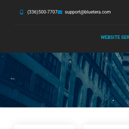
(336)500-7707
support@bluetera.com
WEBSITE SE