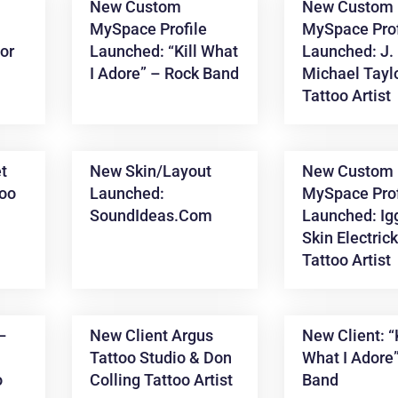
New Custom
New Custom
MySpace Profile
MySpace Prof
ior
Launched: “Kill What
Launched: J.
I Adore” – Rock Band
Michael Tayl
Tattoo Artist
t
New Skin/layout
New Custom
too
Launched:
MySpace Prof
SoundIdeas.com
Launched: Ig
Skin Electric
Tattoo Artist
 –
New Client Argus
New Client: “K
Tattoo Studio & Don
What I Adore
o
Colling Tattoo Artist
Band