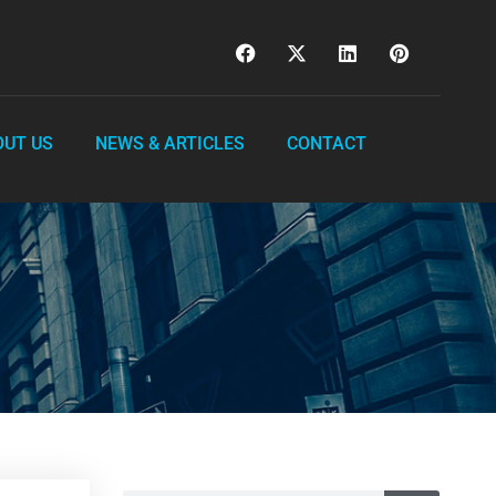
OUT US
NEWS & ARTICLES
CONTACT