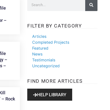
ile
or –
FILTER BY CATEGORY
Articles
Completed Projects
Featured
ile
News
gy –
Testimonials
ks –
Uncategorized
FIND MORE ARTICLES
ill
HELP LIBRARY
” – Rock