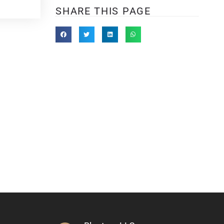
SHARE THIS PAGE