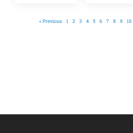
« Previous
1
2
3
4
5
6
7
8
9
10