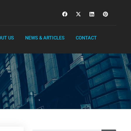
OUT US
NEWS & ARTICLES
CONTACT