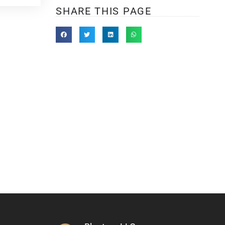
SHARE THIS PAGE