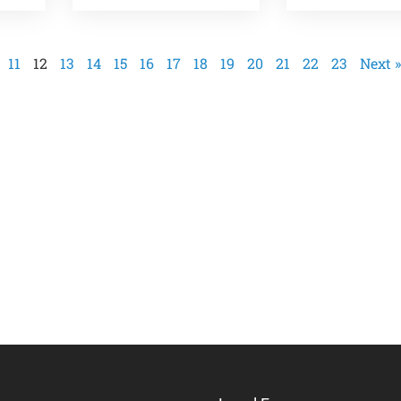
11
12
13
14
15
16
17
18
19
20
21
22
23
Next »