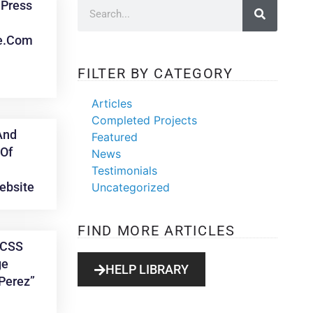
Press
e.com
FILTER BY CATEGORY
Articles
Completed Projects
And
Featured
Of
News
Testimonials
ebsite
Uncategorized
FIND MORE ARTICLES
 CSS
ge
HELP LIBRARY
Perez”