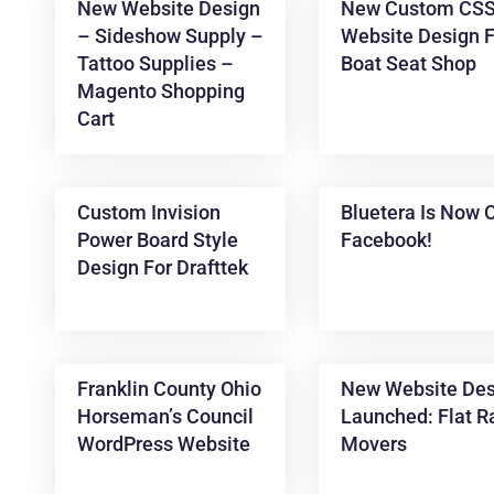
New Website Design
New Custom CS
– Sideshow Supply –
Website Design F
Tattoo Supplies –
Boat Seat Shop
Magento Shopping
Cart
Custom Invision
Bluetera Is Now 
Power Board Style
Facebook!
News &
Design For Drafttek
Articles
Franklin County Ohio
New Website Des
Horseman’s Council
Launched: Flat R
WordPress Website
Movers