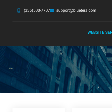
(336)500-7707
support@bluetera.com
WEBSITE SE