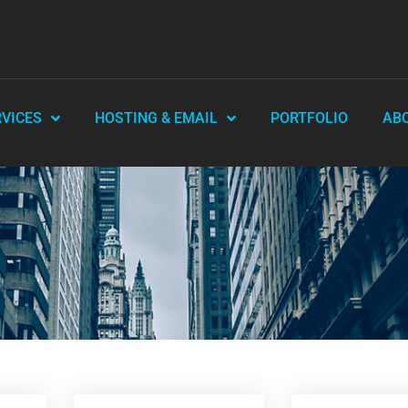
RVICES
HOSTING & EMAIL
PORTFOLIO
AB