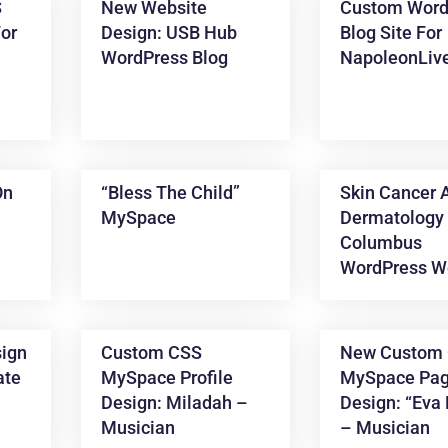
S
New Website
Custom Word
or
Design: USB Hub
Blog Site For
WordPress Blog
NapoleonLiv
On
“Bless The Child”
Skin Cancer 
MySpace
Dermatology 
Columbus
WordPress W
ign
Custom CSS
New Custom
ate
MySpace Profile
MySpace Pa
Design: Miladah –
Design: “Eva 
Musician
– Musician