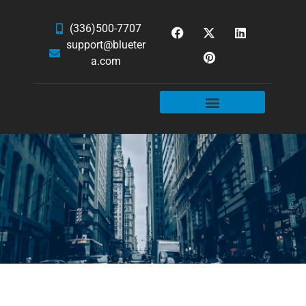
(336)500-7707
support@blueter
a.com
WEBSITE SERVICES
HOSTING & EMAIL
NEWS & ARTICLES