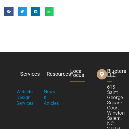
Local
Bluetera
Services
Resources
Focus
LLC
615
Website
News
Saint
George
Design
&
Square
Services
Articles
Court
Winston-
Salem,
NC
27103