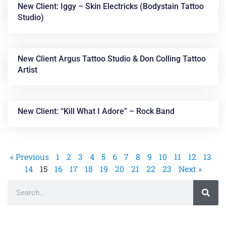
New Client: Iggy – Skin Electricks (Bodystain Tattoo
Studio)
New Client Argus Tattoo Studio & Don Colling Tattoo
Artist
New Client: “Kill What I Adore” – Rock Band
« Previous
1
2
3
4
5
6
7
8
9
10
11
12
13
14
15
16
17
18
19
20
21
22
23
Next »