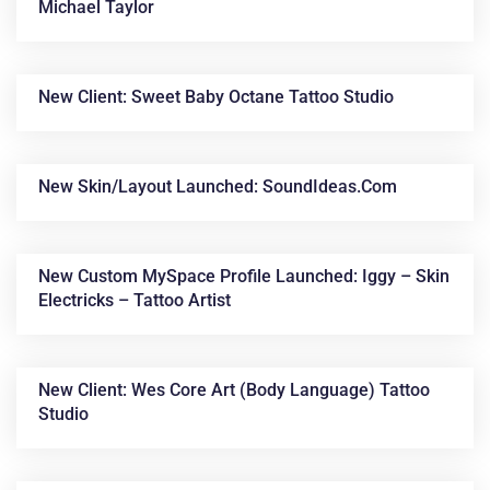
Michael Taylor
New Client: Sweet Baby Octane Tattoo Studio
New Skin/layout Launched: SoundIdeas.com
New Custom MySpace Profile Launched: Iggy – Skin
Electricks – Tattoo Artist
New Client: Wes Core Art (Body Language) Tattoo
Studio