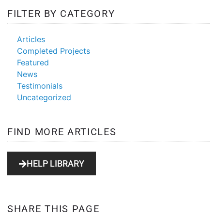
FILTER BY CATEGORY
Articles
Completed Projects
Featured
News
Testimonials
Uncategorized
FIND MORE ARTICLES
HELP LIBRARY
SHARE THIS PAGE