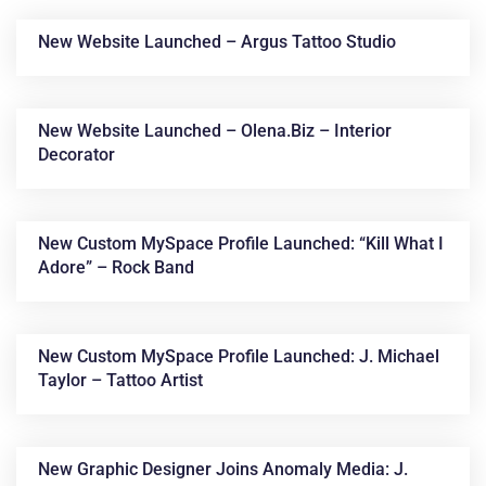
New Website Launched – Argus Tattoo Studio
New Website Launched – Olena.biz – Interior
Decorator
New Custom MySpace Profile Launched: “Kill What I
News &
Adore” – Rock Band
Articles
New Custom MySpace Profile Launched: J. Michael
Taylor – Tattoo Artist
New Graphic Designer Joins Anomaly Media: J.