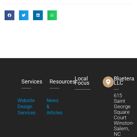
Local
Bluetera
Services
Resources
Focus
LLC
615
Website
News
Saint
George
Design
&
Square
Services
Articles
Court
Winston-
Salem,
NC