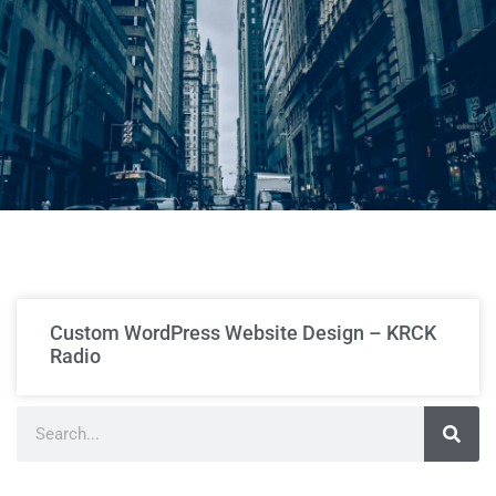
Custom WordPress Website Design – KRCK
Radio