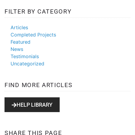
FILTER BY CATEGORY
radio
station
Articles
Completed Projects
Featured
News
Testimonials
Uncategorized
FIND MORE ARTICLES
HELP LIBRARY
SHARE THIS PAGE