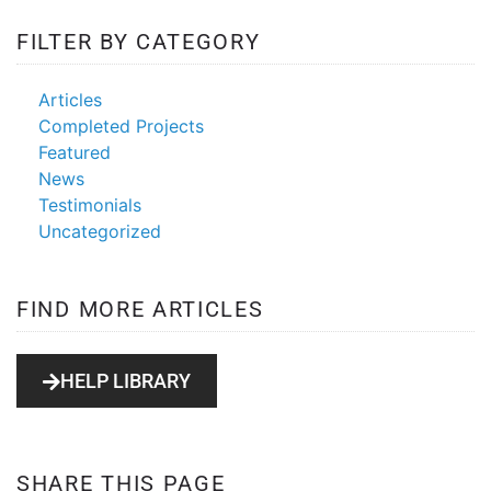
FILTER BY CATEGORY
PrestaShop eCommerce
Shopping Cart
Articles
Completed Projects
Featured
News
Testimonials
Uncategorized
FIND MORE ARTICLES
HELP LIBRARY
SHARE THIS PAGE