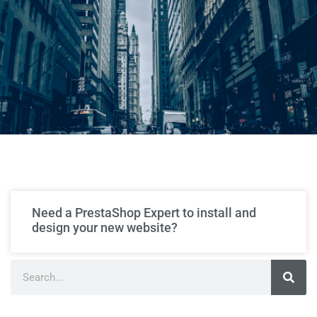
Need a PrestaShop Expert to install and
design your new website?