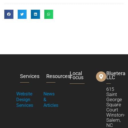
Local
Bluetera
Services
Resources
Focus
LLC
615
Website
News
Saint
George
Design
&
Square
Services
Articles
Court
Winston-
Salem,
NC